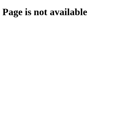
Page is not available